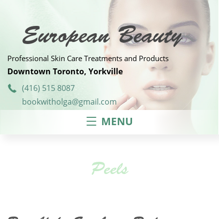
Skip
to
content
European Beauty
Professional Skin Care Treatments and Products
Downtown Toronto, Yorkville
(416) 515 8087
bookwitholga@gmail.com
MENU
Peels