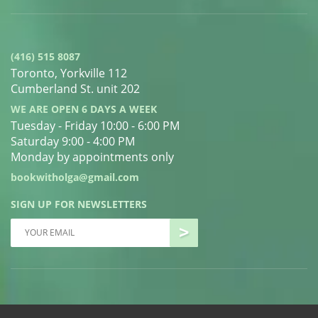
(416) 515 8087
Toronto, Yorkville 112
Cumberland St. unit 202
WE ARE OPEN 6 DAYS A WEEK
Tuesday - Friday 10:00 - 6:00 PM
Saturday 9:00 - 4:00 PM
Monday by appointments only
bookwitholga@gmail.com
SIGN UP FOR NEWSLETTERS