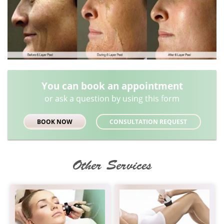
You can book an appointment
or ask a question by using this form
BOOK NOW
CONSULTATION REQUEST
Other Services