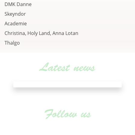
DMK Danne
Skeyndor
Academie
Christina, Holy Land, Anna Lotan
Thalgo
Latest news
Follow us