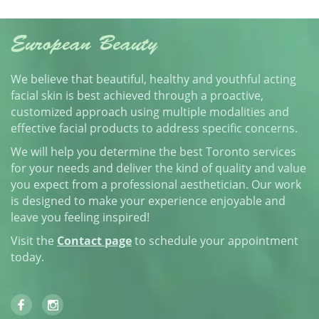
European Beauty
We believe that beautiful, healthy and youthful acting
facial skin is best achieved through a proactive,
customized approach using multiple modalities and
effective facial products to address specific concerns.
We will help you determine the best Toronto services
for your needs and deliver the kind of quality and value
you expect from a professional aesthetician. Our work
is designed to make your experience enjoyable and
leave you feeling inspired!
Visit the
Contact page
to schedule your appointment
today.