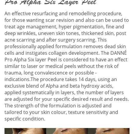
Pro Alpha Six Layer Peel
An effective resurfacing and remodelling procedure,
for those wanting scar revision and also can be used to
treat age management, hyper pigmentation, fine and
deep wrinkles, uneven skin tones, thickened skin, post
acne scarring and after surgery scarring. This
professionally applied formulation removes dead skin
cells and instigates collagen development. The DANNÉ
Pro Alpha Six layer Peel is considered to have an effect
similar to laser or medical peels without the risk of
trauma, long convalescence or possible -
indications.The procedure takes 14 days, using an
exclusive blend of Alpha and beta hydroxy acids,
applied systematically in layers, the number of layers
are adjusted for your specific desired result and needs.
The strength of the formulation is adjusted and
tailored to your skin colour, texture sensitivity and
specific condition.