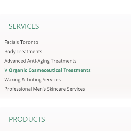
SERVICES
Facials Toronto
Body Treatments
Advanced Anti-Aging Treatments
Organic Cosmeceutical Treatments
Waxing & Tinting Services
Professional Men’s Skincare Services
PRODUCTS