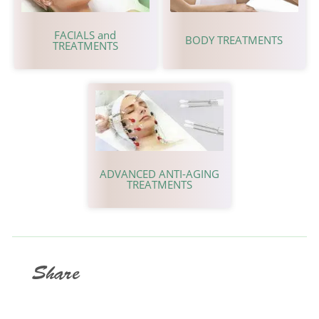
FACIALS and
BODY TREATMENTS
TREATMENTS
ADVANCED ANTI-AGING
TREATMENTS
Share