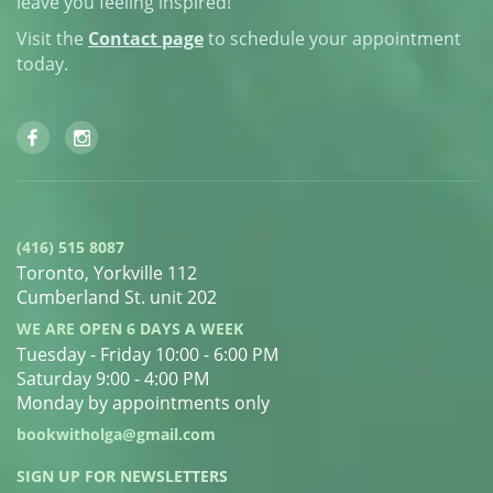
leave you feeling inspired!
Visit the
Contact page
to schedule your appointment
today.
(416) 515 8087
Toronto, Yorkville 112
Cumberland St. unit 202
WE ARE OPEN 6 DAYS A WEEK
Tuesday - Friday 10:00 - 6:00 PM
Saturday 9:00 - 4:00 PM
Monday by appointments only
bookwitholga@gmail.com
SIGN UP FOR NEWSLETTERS