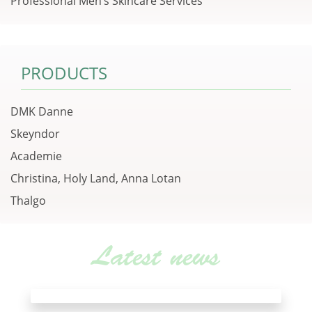
Professional Men’s Skincare Services
PRODUCTS
DMK Danne
Skeyndor
Academie
Christina, Holy Land, Anna Lotan
Thalgo
Latest news