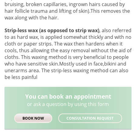
bruising, broken capillaries, ingrown hairs caused by
hair follicle trauma and lifting of skin).This removes the
wax along with the hair.
Strip-less wax (as opposed to strip wax)
, also referred
to as hard wax, is applied somewhat thickly and with no
cloth or paper strips. The wax then hardens when it
cools, thus allowing the easy removal without the aid of
cloths. This waxing method is very beneficial to people
who have sensitive skin.Mostly used in face,bikini and
unerarms area. The strip-less waxing method can also
be less painful
You can book an appointment
or ask a question by using this form
BOOK NOW
CONSULTATION REQUEST