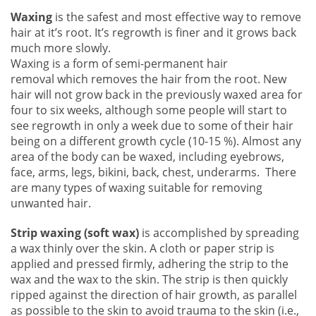
Waxing
is the safest and most effective way to remove
hair at it’s root. It’s regrowth is finer and it grows back
much more slowly.
Waxing is a form of semi-permanent hair
removal which removes the hair from the root. New
hair will not grow back in the previously waxed area for
four to six weeks, although some people will start to
see regrowth in only a week due to some of their hair
being on a different growth cycle (10-15 %). Almost any
area of the body can be waxed, including eyebrows,
face, arms, legs, bikini, back, chest, underarms. There
are many types of waxing suitable for removing
unwanted hair.
Strip waxing (soft wax)
is accomplished by spreading
a wax thinly over the skin. A cloth or paper strip is
applied and pressed firmly, adhering the strip to the
wax and the wax to the skin. The strip is then quickly
ripped against the direction of hair growth, as parallel
as possible to the skin to avoid trauma to the skin (i.e.,