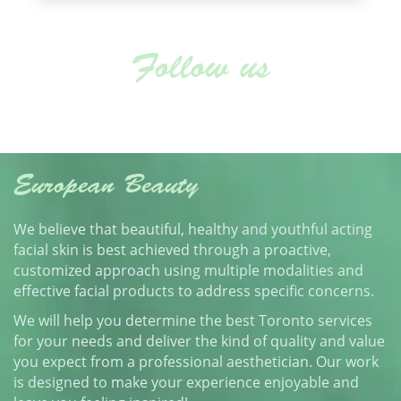
Follow us
European Beauty
We believe that beautiful, healthy and youthful acting
facial skin is best achieved through a proactive,
customized approach using multiple modalities and
effective facial products to address specific concerns.
We will help you determine the best Toronto services
for your needs and deliver the kind of quality and value
you expect from a professional aesthetician. Our work
is designed to make your experience enjoyable and