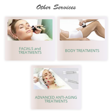
Other Services
FACIALS and
BODY TREATMENTS
TREATMENTS
ADVANCED ANTI-AGING
TREATMENTS