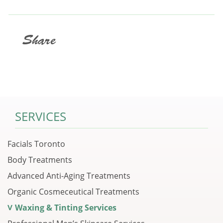
Share
SERVICES
Facials Toronto
Body Treatments
Advanced Anti-Aging Treatments
Organic Cosmeceutical Treatments
Waxing & Tinting Services