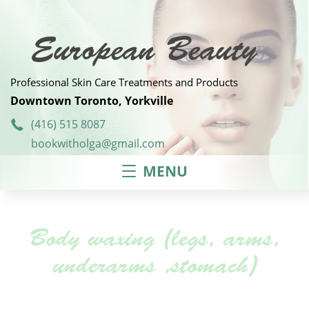
Skip
to
content
European Beauty
Professional Skin Care Treatments and Products
Downtown Toronto, Yorkville
(416) 515 8087
bookwitholga@gmail.com
MENU
Body waxing (legs, arms,
underarms ,stomach)