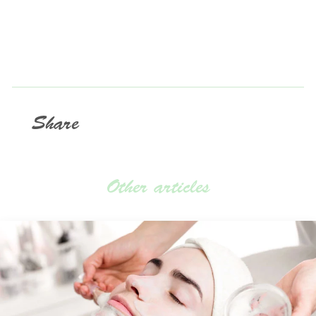
Share
Other articles