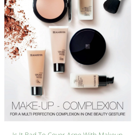
Is It Bad To Cover Acne With Makeup