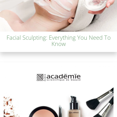
Facial Sculpting: Everything You Need To
Know