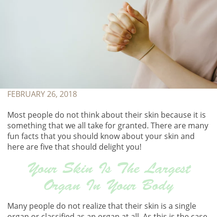
FEBRUARY 26, 2018
Most people do not think about their skin because it is
something that we all take for granted. There are many
fun facts that you should know about your skin and
here are five that should delight you!
Your Skin Is The Largest
Organ In Your Body
Many people do not realize that their skin is a single
organ or classified as an organ at all. As this is the case,