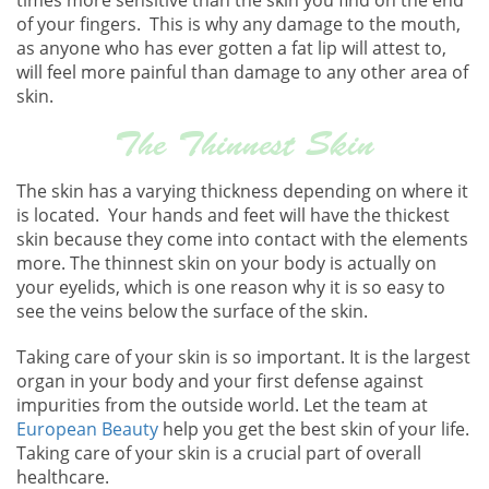
of your fingers. This is why any damage to the mouth,
as anyone who has ever gotten a fat lip will attest to,
will feel more painful than damage to any other area of
skin.
The Thinnest Skin
The skin has a varying thickness depending on where it
is located. Your hands and feet will have the thickest
skin because they come into contact with the elements
more. The thinnest skin on your body is actually on
your eyelids, which is one reason why it is so easy to
see the veins below the surface of the skin.
Taking care of your skin is so important. It is the largest
organ in your body and your first defense against
impurities from the outside world. Let the team at
European Beauty
help you get the best skin of your life.
Taking care of your skin is a crucial part of overall
healthcare.