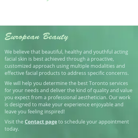
European Beauty
We believe that beautiful, healthy and youthful acting
facial skin is best achieved through a proactive,
customized approach using multiple modalities and
effective facial products to address specific concerns.
We will help you determine the best Toronto services
for your needs and deliver the kind of quality and value
you expect from a professional aesthetician. Our work
is designed to make your experience enjoyable and
leave you feeling inspired!
Visit the
Contact page
to schedule your appointment
today.