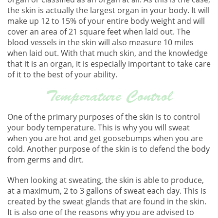
the skin is actually the largest organ in your body. It will
make up 12 to 15% of your entire body weight and will
cover an area of 21 square feet when laid out. The
blood vessels in the skin will also measure 10 miles
when laid out. With that much skin, and the knowledge
that it is an organ, it is especially important to take care
of it to the best of your ability.
Temperature Control
One of the primary purposes of the skin is to control
your body temperature. This is why you will sweat
when you are hot and get goosebumps when you are
cold. Another purpose of the skin is to defend the body
from germs and dirt.
When looking at sweating, the skin is able to produce,
at a maximum, 2 to 3 gallons of sweat each day. This is
created by the sweat glands that are found in the skin.
It is also one of the reasons why you are advised to