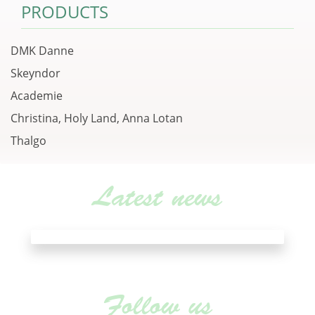
PRODUCTS
DMK Danne
Skeyndor
Academie
Christina, Holy Land, Anna Lotan
Thalgo
Latest news
Follow us