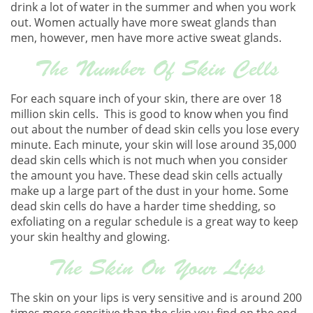
drink a lot of water in the summer and when you work
out. Women actually have more sweat glands than
men, however, men have more active sweat glands.
The Number Of Skin Cells
For each square inch of your skin, there are over 18
million skin cells. This is good to know when you find
out about the number of dead skin cells you lose every
minute. Each minute, your skin will lose around 35,000
dead skin cells which is not much when you consider
the amount you have. These dead skin cells actually
make up a large part of the dust in your home. Some
dead skin cells do have a harder time shedding, so
exfoliating on a regular schedule is a great way to keep
your skin healthy and glowing.
The Skin On Your Lips
The skin on your lips is very sensitive and is around 200
times more sensitive than the skin you find on the end