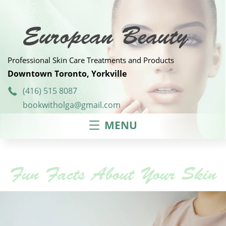
Skip
to
content
European Beauty
Professional Skin Care Treatments and Products
Downtown Toronto, Yorkville
(416) 515 8087
bookwitholga@gmail.com
MENU
Fun Facts About Your Skin