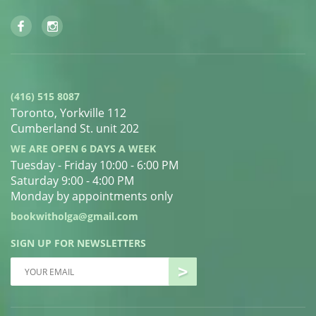
(416) 515 8087
Toronto, Yorkville 112
Cumberland St. unit 202
WE ARE OPEN 6 DAYS A WEEK
Tuesday - Friday 10:00 - 6:00 PM
Saturday 9:00 - 4:00 PM
Monday by appointments only
bookwitholga@gmail.com
SIGN UP FOR NEWSLETTERS