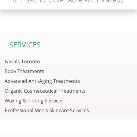
SERVICES
Facials Toronto
Body Treatments
Advanced Anti-Aging Treatments
Organic Cosmeceutical Treatments
Waxing & Tinting Services
Professional Men’s Skincare Services